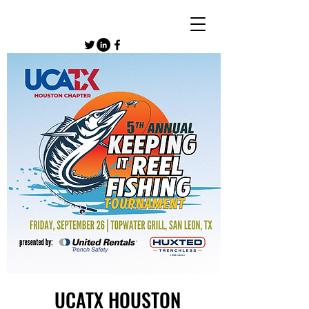
UCATX HOUSTON