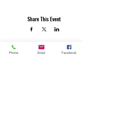
Share This Event
Phone
Email
Facebook
UTILITY CONTRACTORS ASSOCIATION