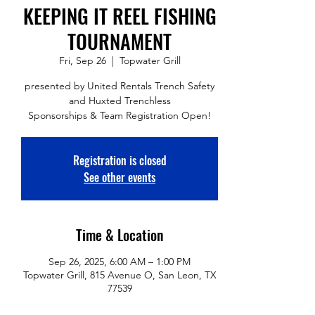
KEEPING IT REEL FISHING
TOURNAMENT
Fri, Sep 26
  |  
Topwater Grill
presented by United Rentals Trench Safety
and Huxted Trenchless
Sponsorships & Team Registration Open!
Registration is closed
See other events
Time & Location
Sep 26, 2025, 6:00 AM – 1:00 PM
Topwater Grill, 815 Avenue O, San Leon, TX
77539