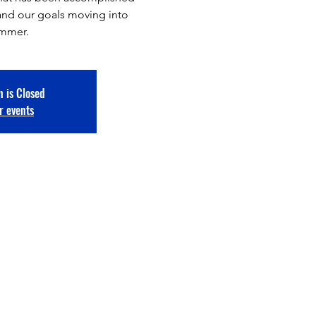
ar and our goals moving into
ummer.
n is Closed
r events