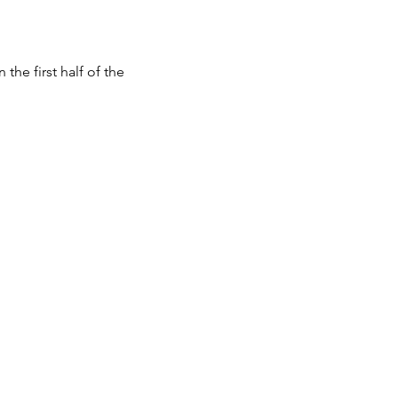
e first half of the 