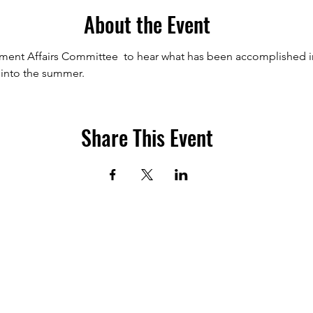
About the Event
nt Affairs Committee  to hear what has been accomplished in th
 into the summer.
Share This Event