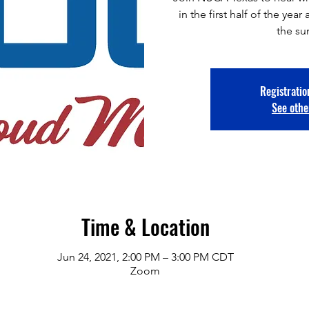
in the first half of the ye
the s
Registratio
See othe
Time & Location
Jun 24, 2021, 2:00 PM – 3:00 PM CDT
Zoom