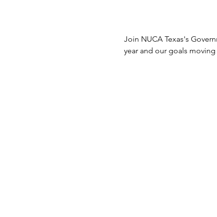
Join NUCA Texas's Governme
year and our goals moving