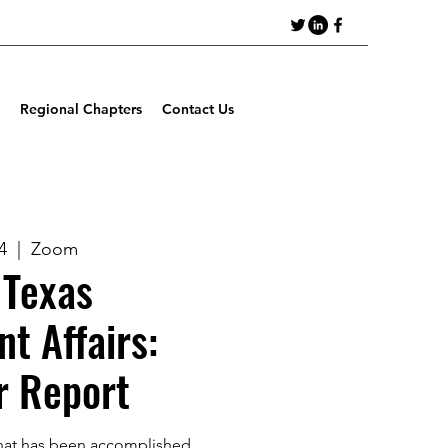
Regional Chapters
Contact Us
4
  |  
Zoom
Texas
t Affairs:
r Report
hat has been accomplished