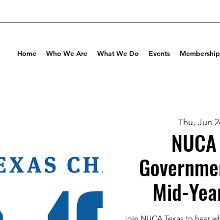
Home
Who We Are
What We Do
Events
Membership
Thu, Jun 2
NUCA 
Governmen
Mid-Yea
Join NUCA Texas to hear w