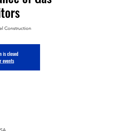
tors
el Construction
n is closed
r events
USA