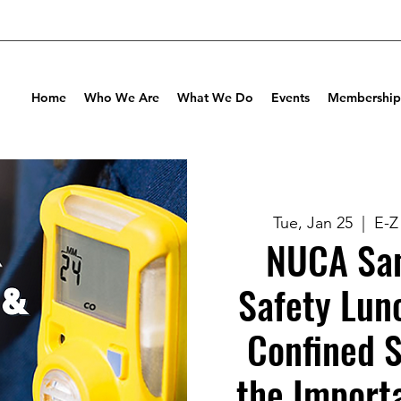
Home
Who We Are
What We Do
Events
Membership
Tue, Jan 25
  |  
E-Z
NUCA San
Safety Lun
Confined 
the Import