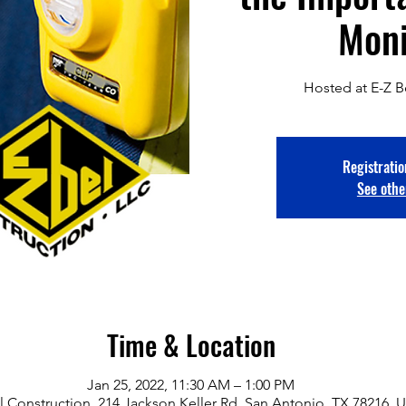
Moni
Hosted at E-Z B
Registratio
See othe
Time & Location
Jan 25, 2022, 11:30 AM – 1:00 PM
l Construction, 214 Jackson Keller Rd, San Antonio, TX 78216, 