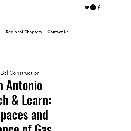
Regional Chapters
Contact Us
 Bel Construction
 Antonio
ch & Learn:
Spaces and
ance of Gas