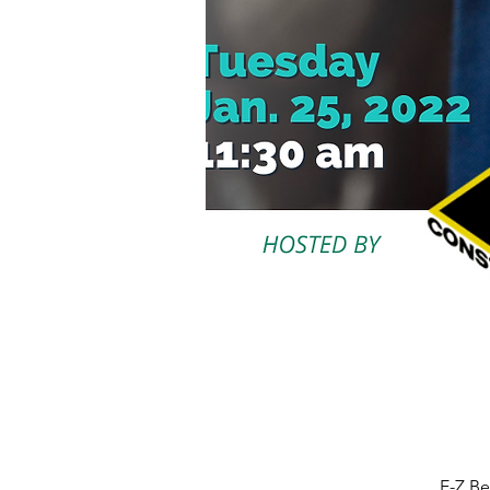
E-Z Be