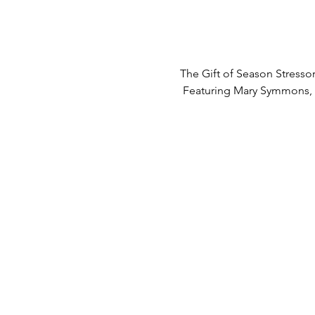
The Gift of Season Stresso
 Featuring Mary Symmons, 