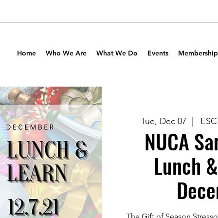
Home
Who We Are
What We Do
Events
Membership
Tue, Dec 07
  |  
ESC 
NUCA San
Lunch &
Dece
The Gift of Season Stresso