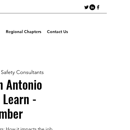
Regional Chapters
Contact Us
Safety Consultants
 Antonio
 Learn -
mber
rs: How it impacts the job