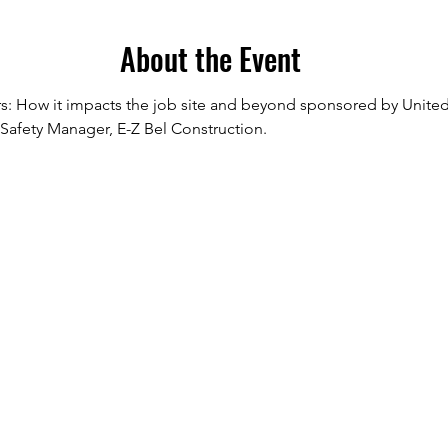
About the Event
rs: How it impacts the job site and beyond sponsored by United 
Safety Manager, E-Z Bel Construction.