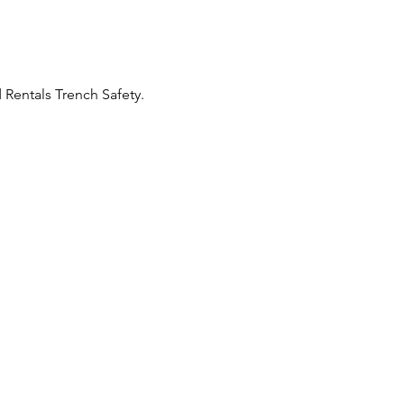
Rentals Trench Safety. 