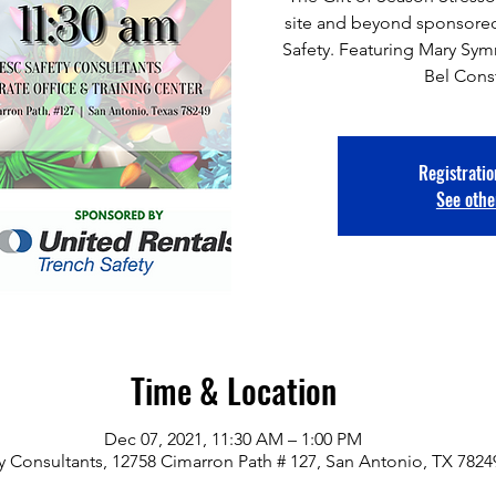
site and beyond sponsored
Safety. Featuring Mary Sy
Bel Cons
Registratio
See othe
Time & Location
Dec 07, 2021, 11:30 AM – 1:00 PM
y Consultants, 12758 Cimarron Path # 127, San Antonio, TX 782