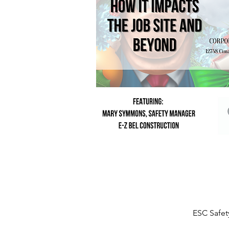
ESC Safet