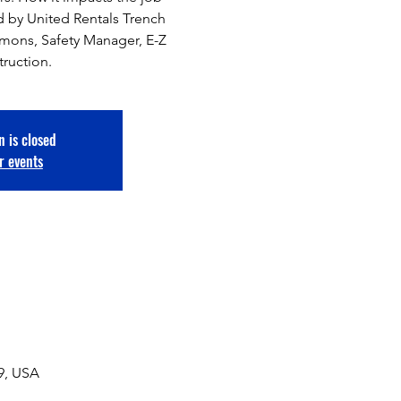
 by United Rentals Trench
mmons, Safety Manager, E-Z
truction.
n is closed
r events
49, USA