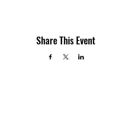
Share This Event