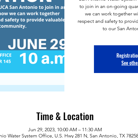
to join in an on-going qua
we can work together wit
respect and safety to provi
to our San Ant
Registratio
See othe
Time & Location
Jun 29, 2023, 10:00 AM – 11:30 AM
io Water System Office, U.S. Hwy 281 N, San Antonio, TX 7825