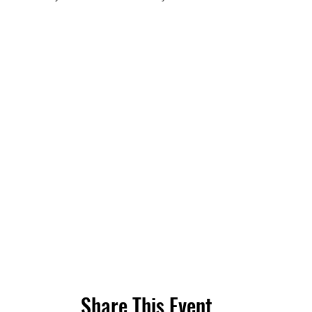
Share This Event