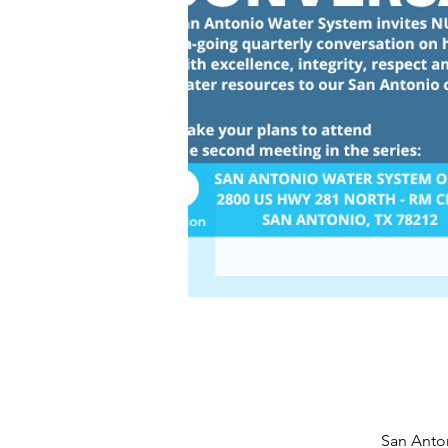
San Anton