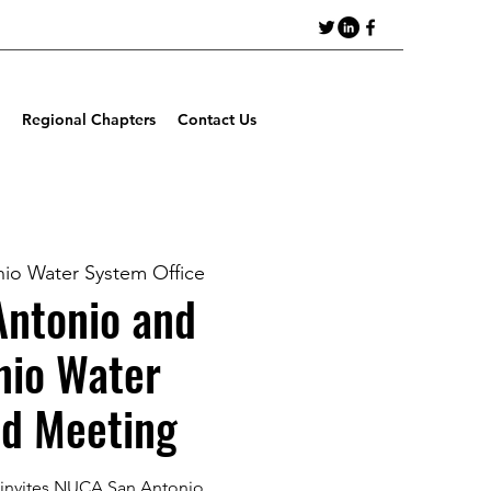
Regional Chapters
Contact Us
io Water System Office
ntonio and
nio Water
d Meeting
 invites NUCA San Antonio