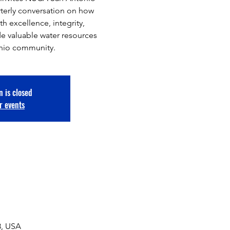
rterly conversation on how
h excellence, integrity,
de valuable water resources
onio community.
n is closed
r events
8, USA