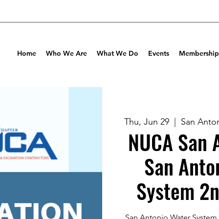
Home
Who We Are
What We Do
Events
Membership
Thu, Jun 29
  |  
San Anton
NUCA San A
San Anto
System 2n
San Antonio Water System