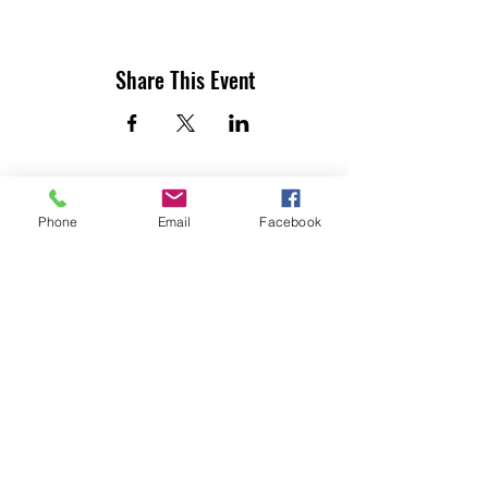
Share This Event
Phone
Email
Facebook
UTILITY CONTRACTORS ASSOCIATION