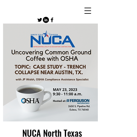
NUCA North Texas