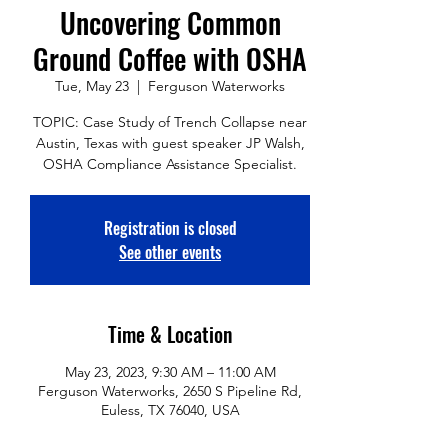
Uncovering Common
Ground Coffee with OSHA
Tue, May 23
  |  
Ferguson Waterworks
TOPIC: Case Study of Trench Collapse near
Austin, Texas with guest speaker JP Walsh,
OSHA Compliance Assistance Specialist.
Registration is closed
See other events
Time & Location
May 23, 2023, 9:30 AM – 11:00 AM
Ferguson Waterworks, 2650 S Pipeline Rd,
Euless, TX 76040, USA