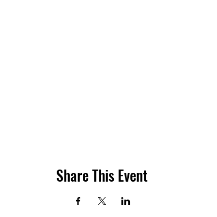
Share This Event