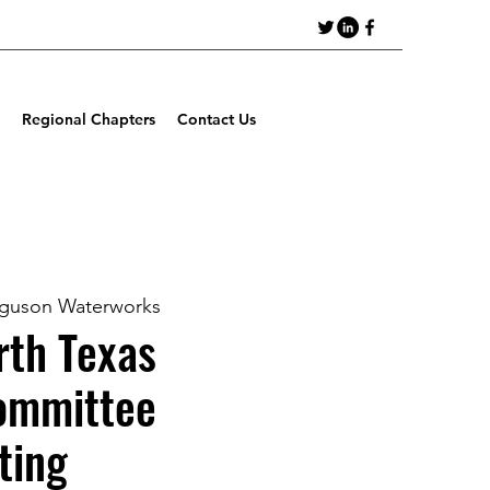
Regional Chapters
Contact Us
guson Waterworks
th Texas
ommittee
ting