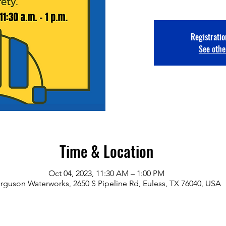
Registratio
See othe
Time & Location
Oct 04, 2023, 11:30 AM – 1:00 PM
rguson Waterworks, 2650 S Pipeline Rd, Euless, TX 76040, USA