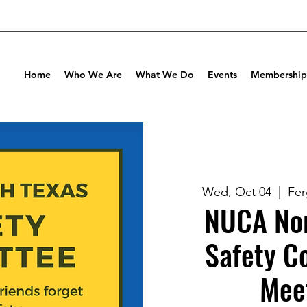
Home
Who We Are
What We Do
Events
Membership
Wed, Oct 04
  |  
Fer
NUCA Nor
Safety C
Mee