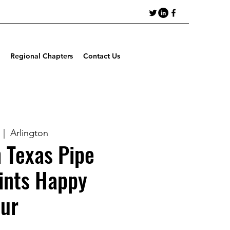
Regional Chapters
Contact Us
  |  
Arlington
 Texas Pipe
ints Happy
ur