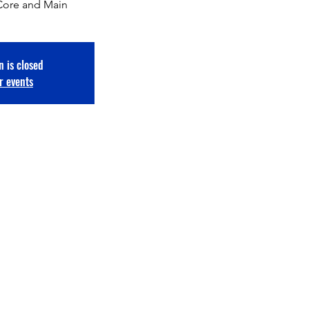
Core and Main
n is closed
r events