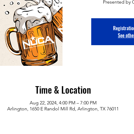
Presented by 
Registratio
See othe
Time & Location
Aug 22, 2024, 4:00 PM – 7:00 PM
Arlington, 1650 E Randol Mill Rd, Arlington, TX 76011