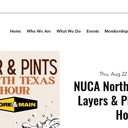
Home
Who We Are
What We Do
Events
Membership
Thu, Aug 22
NUCA North
Layers & P
Ho