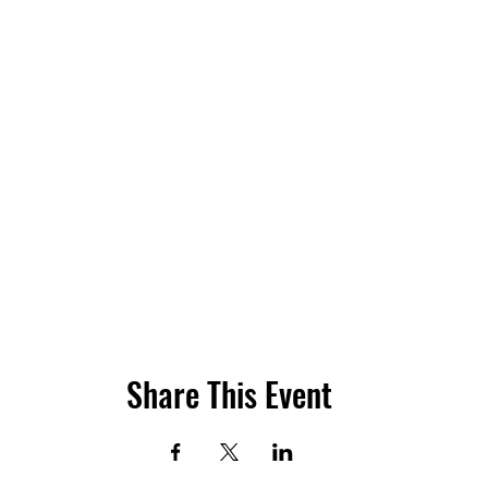
Share This Event