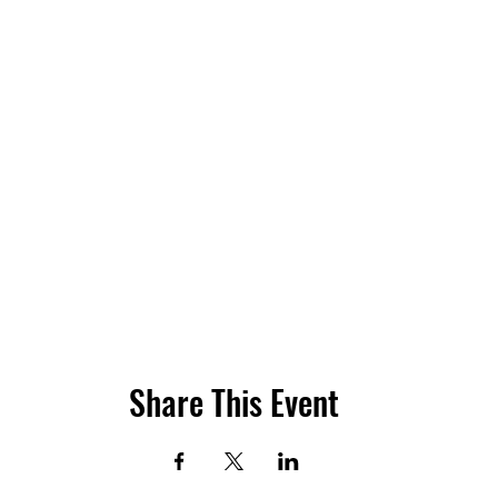
Share This Event