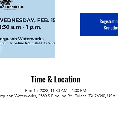
Registratio
See othe
Time & Location
Feb 15, 2023, 11:30 AM – 1:00 PM
rguson Waterworks, 2560 S Pipeline Rd, Euless, TX 76040, USA