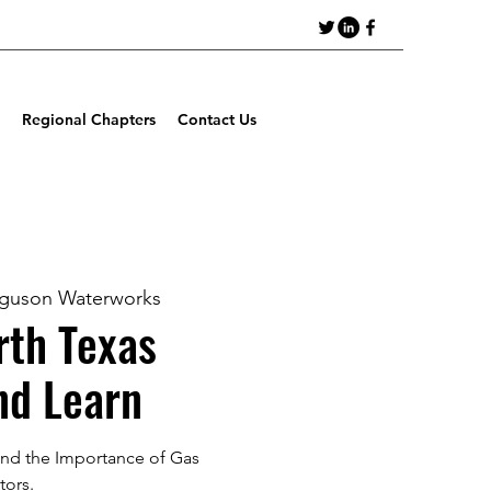
Regional Chapters
Contact Us
rguson Waterworks
th Texas
nd Learn
nd the Importance of Gas
tors.