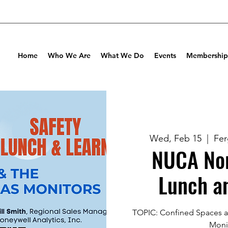
Home
Who We Are
What We Do
Events
Membership
Wed, Feb 15
  |  
Fe
NUCA Nor
Lunch a
TOPIC: Confined Spaces a
Moni