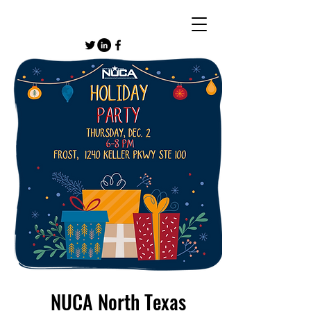
NUCA North Texas