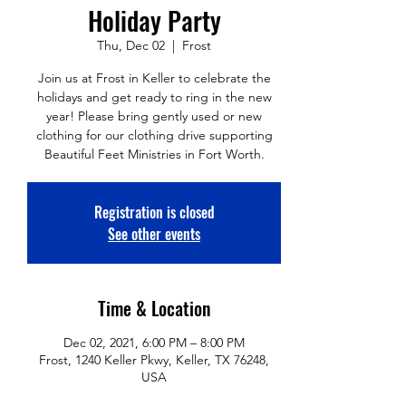
Holiday Party
Thu, Dec 02
  |  
Frost
Join us at Frost in Keller to celebrate the
holidays and get ready to ring in the new
year! Please bring gently used or new
clothing for our clothing drive supporting
Beautiful Feet Ministries in Fort Worth.
Registration is closed
See other events
Time & Location
Dec 02, 2021, 6:00 PM – 8:00 PM
Frost, 1240 Keller Pkwy, Keller, TX 76248,
USA