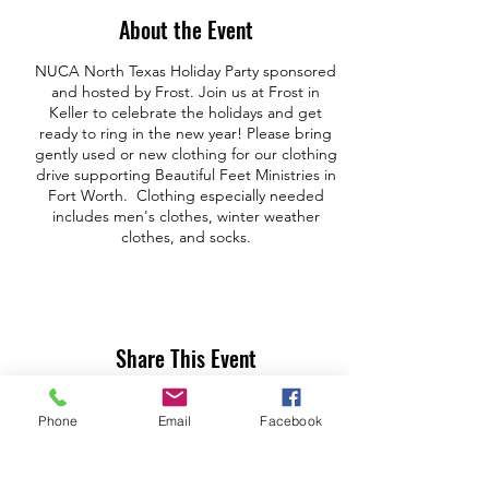
About the Event
NUCA North Texas Holiday Party sponsored
and hosted by Frost. Join us at Frost in
Keller to celebrate the holidays and get
ready to ring in the new year! Please bring
gently used or new clothing for our clothing
drive supporting Beautiful Feet Ministries in
Fort Worth. Clothing especially needed
includes men's clothes, winter weather
clothes, and socks.
Share This Event
Phone
Email
Facebook