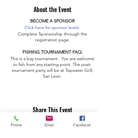
About the Event
BECOME A SPONSOR
Click here for sponsor levels.
Complete Sponsorship through the
registration page.
FISHING TOURNAMENT FAQ:
This is a bay tournament. You are welcome
to fish from any starting point. The post-
tournament party will be at Topwater Grill,
San Leon.
Timeline
Sunrise - 11:30 a.m. Anglers on Water
11:30 - 1:30 Anglers weigh-in at Topwater
Share This Event
11:30 Raffle opens
Noon - 2 p.m. angler lunch buffet open at
Topwater
Phone
Email
Facebook
1:45 p.m. Award presentation and raffle
drawing