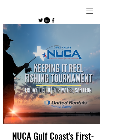
NUCA Gulf Coast's First-