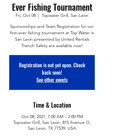
Ever Fishing Tournament
Fri, Oct 08
  |  
Topwater Grill, San Leon
Sponsorships and Team Registration for our
first-ever fishing tournament at Top Water in
San Leon presented by United Rentals
Trench Safety are available now!
Registration is not yet open. Check
back soon!
See other events
Time & Location
Oct 08, 2021, 7:00 AM – 2:00 PM
Topwater Grill, San Leon, 815 Avenue O,
San Leon, TX 77539, USA