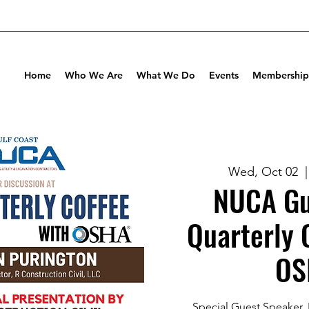
Home
Who We Are
What We Do
Events
Membership
Wed, Oct 02
  |
NUCA Gu
Quarterly 
OS
Special Guest Speaker, 