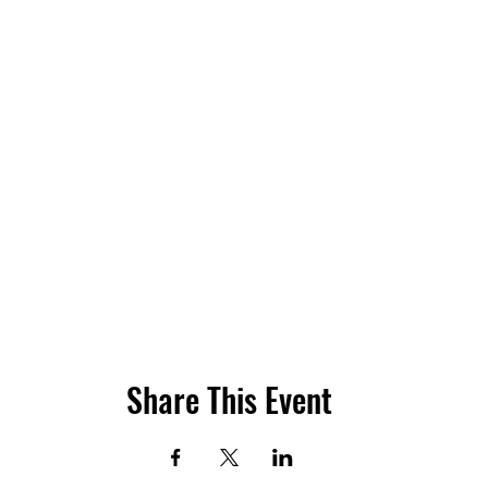
Share This Event