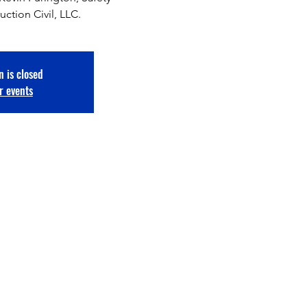
uction Civil, LLC.
n is closed
r events