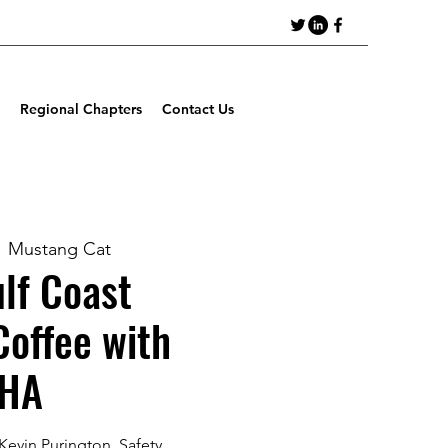
Regional Chapters
Contact Us
  
Mustang Cat
lf Coast
Coffee with
HA
Kevin Purington, Safety