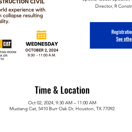
Director, R Constr
Registratio
See othe
Time & Location
Oct 02, 2024, 9:30 AM – 11:00 AM
Mustang Cat, 5410 Burr Oak Dr, Houston, TX 77092