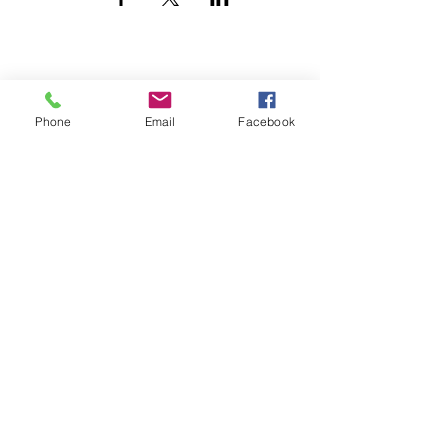
Phone
Email
Facebook
UTILITY CONTRACTORS ASSOCIATION
OF TEXAS
maryjane@ucatx.org
PO Box 331694
Fort Worth, Texas 76163