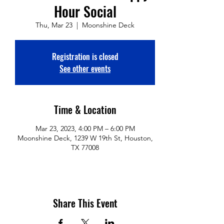
Hour Social
Thu, Mar 23
  |  
Moonshine Deck
Registration is closed
See other events
Time & Location
Mar 23, 2023, 4:00 PM – 6:00 PM
Moonshine Deck, 1239 W 19th St, Houston,
TX 77008
Share This Event