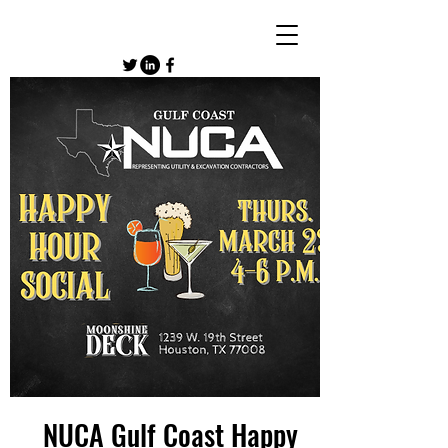
NUCA Gulf Coast Happy