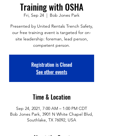
Training with OSHA
Fri, Sep 24
  |  
Bob Jones Park
Presented by United Rentals Trench Safety,
our free training event is targeted for on-
site leadership: foreman, lead person,
competent person.
Registration is Closed
See other events
Time & Location
Sep 24, 2021, 7:00 AM – 1:00 PM CDT
Bob Jones Park, 3901 N White Chapel Blvd,
Southlake, TX 76092, USA