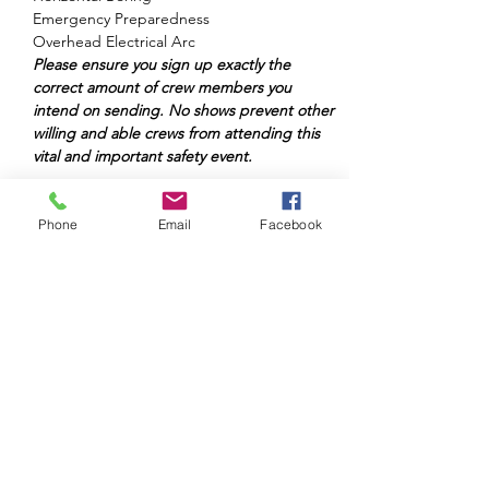
Emergency Preparedness

Overhead Electrical Arc
Please ensure you sign up exactly the 
correct amount of crew members you 
intend on sending. No shows prevent other 
willing and able crews from attending this 
vital and important safety event.
Phone
Email
Facebook
Share This Event