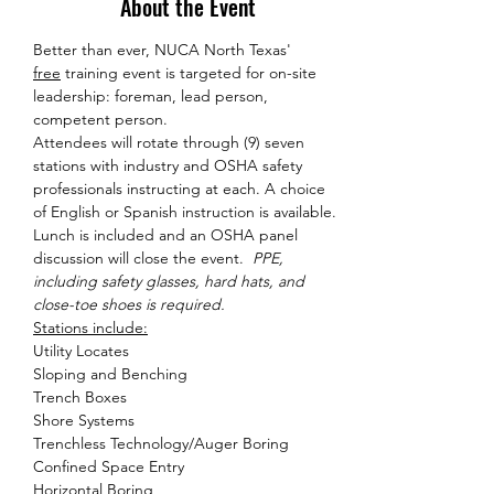
About the Event
Better than ever, NUCA North Texas' 
free
 training event is targeted for on-site 
leadership: foreman, lead person, 
competent person. 
Attendees will rotate through (9) seven 
stations with industry and OSHA safety 
professionals instructing at each. A choice 
of English or Spanish instruction is available. 
Lunch is included and an OSHA panel 
discussion will close the event.  
PPE, 
including safety glasses, hard hats, and 
close-toe shoes is required. 
Stations include:
Utility Locates

Sloping and Benching

Trench Boxes

Shore Systems

Trenchless Technology/Auger Boring

Confined Space Entry

Horizontal Boring
