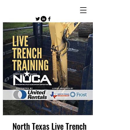
North Texas Live Trench