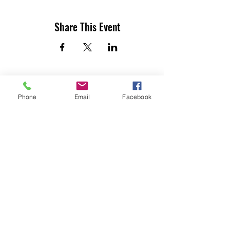
Share This Event
Phone
Email
Facebook
UTILITY CONTRACTORS ASSOCIATION