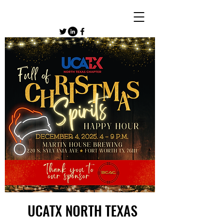
UCATX NORTH TEXAS