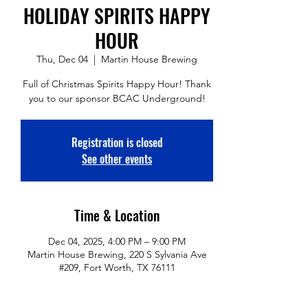
HOLIDAY SPIRITS HAPPY
HOUR
Thu, Dec 04
  |  
Martin House Brewing
Full of Christmas Spirits Happy Hour! Thank
you to our sponsor BCAC Underground!
Registration is closed
See other events
Time & Location
Dec 04, 2025, 4:00 PM – 9:00 PM
Martin House Brewing, 220 S Sylvania Ave
#209, Fort Worth, TX 76111