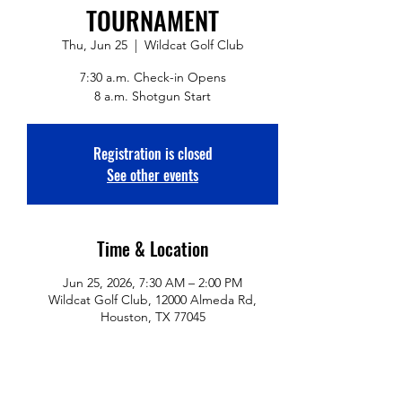
TOURNAMENT
Thu, Jun 25
  |  
Wildcat Golf Club
7:30 a.m. Check-in Opens
8 a.m. Shotgun Start
Registration is closed
See other events
Time & Location
Jun 25, 2026, 7:30 AM – 2:00 PM
Wildcat Golf Club, 12000 Almeda Rd,
Houston, TX 77045