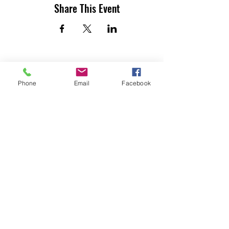
Share This Event
Phone
Email
Facebook
UTILITY CONTRACTORS ASSOCIATION
OF TEXAS