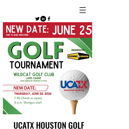
UCATX HOUSTON GOLF