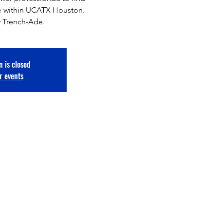
ace within UCATX Houston.
 Trench-Ade.
n is closed
r events