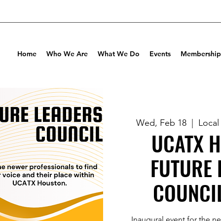
Home
Who We Are
What We Do
Events
Membership
Wed, Feb 18
  |  
Local
UCATX 
FUTURE 
COUNCI
Inaugural event for the n