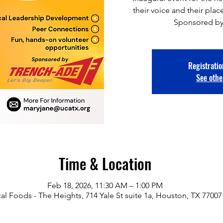
their voice and their pl
Sponsored by
Registratio
See othe
Time & Location
Feb 18, 2026, 11:30 AM – 1:00 PM
al Foods - The Heights, 714 Yale St suite 1a, Houston, TX 77007