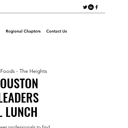
Regional Chapters
Contact Us
 Foods - The Heights
HOUSTON
LEADERS
L LUNCH
ewer professionals to find