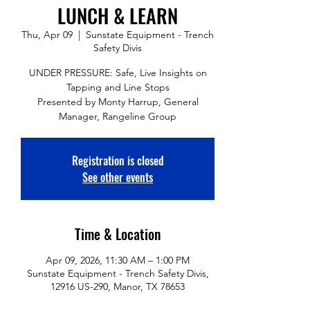
LUNCH & LEARN
Thu, Apr 09
  |  
Sunstate Equipment - Trench
Safety Divis
UNDER PRESSURE: Safe, Live Insights on
Tapping and Line Stops
Presented by Monty Harrup, General
Manager, Rangeline Group
Registration is closed
See other events
Time & Location
Apr 09, 2026, 11:30 AM – 1:00 PM
Sunstate Equipment - Trench Safety Divis,
12916 US-290, Manor, TX 78653