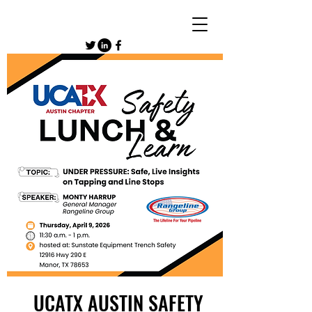
UCATX AUSTIN SAFETY