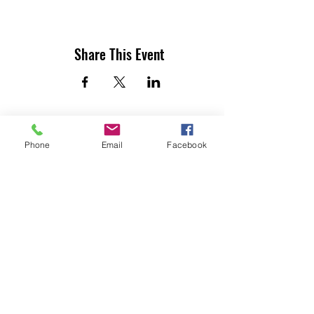
Share This Event
Phone
Email
Facebook
UTILITY CONTRACTORS ASSOCIATION